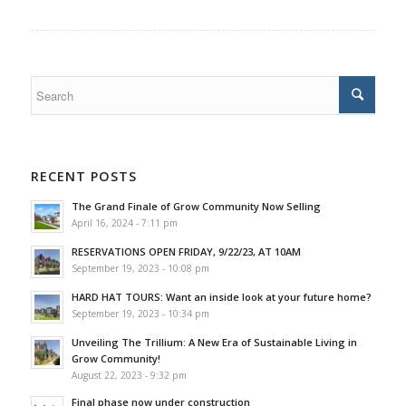
RECENT POSTS
The Grand Finale of Grow Community Now Selling
April 16, 2024 - 7:11 pm
RESERVATIONS OPEN FRIDAY, 9/22/23, AT 10AM
September 19, 2023 - 10:08 pm
HARD HAT TOURS: Want an inside look at your future home?
September 19, 2023 - 10:34 pm
Unveiling The Trillium: A New Era of Sustainable Living in
Grow Community!
August 22, 2023 - 9:32 pm
Final phase now under construction