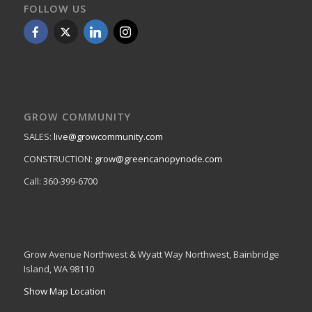
FOLLOW US
GROW COMMUNITY
SALES:
live@growcommunity.com
CONSTRUCTION:
grow@greencanopynode.com
Call: 360-399-6700
Grow Avenue Northwest & Wyatt Way Northwest, Bainbridge
Island, WA 98110
Show Map Location