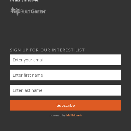
SIGN UP FOR OUR INTEREST LIST