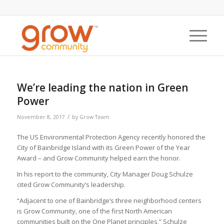
We’re leading the nation in Green
Power
/
November 8, 2017
by
Grow Team
The US Environmental Protection Agency recently honored the
City of Bainbridge Island with its Green Power of the Year
Award – and Grow Community helped earn the honor.
In his report to the community, City Manager Doug Schulze
cited Grow Community’s leadership.
“Adjacent to one of Bainbridge’s three neighborhood centers
is Grow Community, one of the first North American
communities built on the One Planet principles,” Schulze