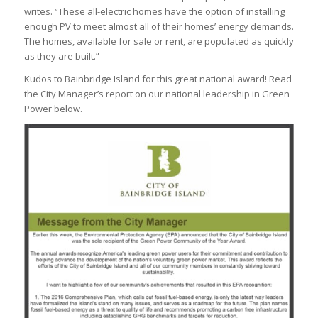
writes. “These all-electric homes have the option of installing
enough PV to meet almost all of their homes’ energy demands.
The homes, available for sale or rent, are populated as quickly
as they are built.”
Kudos to Bainbridge Island for this great national award! Read
the City Manager’s report on our national leadership in Green
Power below.