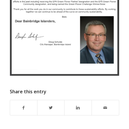
Share this entry