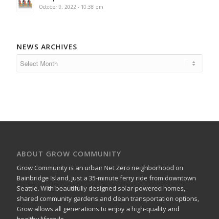
October 9, 2022 - 10:38 pm
NEWS ARCHIVES
ABOUT GROW COMMUNITY
Grow Community is an urban Net Zero neighborhood on
Bainbridge Island, just a 35-minute ferry ride from downtown
Seattle. With beautifully designed solar-powered homes,
shared community gardens and clean transportation options,
Grow allows all generations to enjoy a high-quality and
healthy lifestyle.