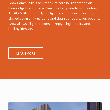
Grow Community is an urban Net Zero neighborhood on
Bainbridge Island, just a 35-minute ferry ride from downtown
Seattle. With beautifully designed solar-powered homes,
shared community gardens and clean transportation options,
Grow allows all generations to enjoy a high-quality and
healthy lifestyle.
LEARN MORE