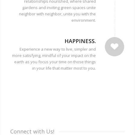
relationships nourished, where shared
gardens and inviting green spaces unite
neighbor with neighbor, unite you with the
environment.
HAPPINESS.
Experience a new way to live, simpler and
more satisfying, mindful of your impact on the
earth as you focus your time on those things
in your life that matter most to you.
Connect with Us!