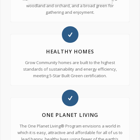
woodland and orchard, and a broad green for
gathering and enjoyment.
HEALTHY HOMES
Grow Community homes are built to the highest
standards of sustainability and energy efficiency,
meeting 5-Star Built Green certification.
ONE PLANET LIVING
The One Planet Living® Program envisions a world in
which it is easy, attractive and affordable for all of us to
lead happy, healthy lives using fewer of the earth’s