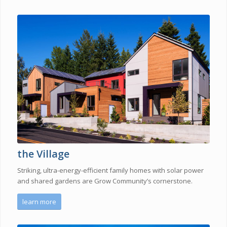
the Village
Striking, ultra-energy-efficient family homes with solar power
and shared gardens are Grow Community’s cornerstone.
learn more