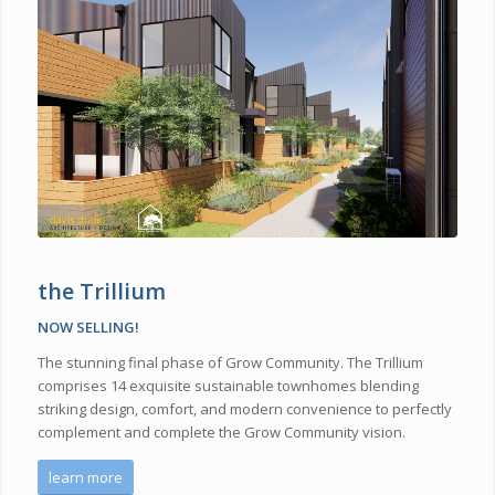
the Trillium
NOW SELLING!
The stunning final phase of Grow Community
.
The Trillium
comprises
14 exquisite sustainable townhomes blend
ing
striking design, comfort, and modern convenience to
perfectly
complement and complete the Grow Community vision.
learn more