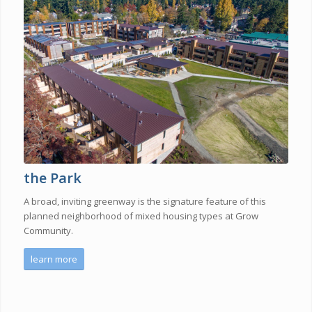
the Park
A broad, inviting greenway is the signature feature of this
planned neighborhood of mixed housing types at Grow
Community.
learn more