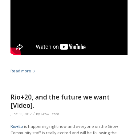
Read more
Rio+20, and the future we want
[Video].
/
June 18, 2012
by
Grow Team
Rio+2o
is happening right now and everyone on the Grow
Community staff is really excited and will be following the