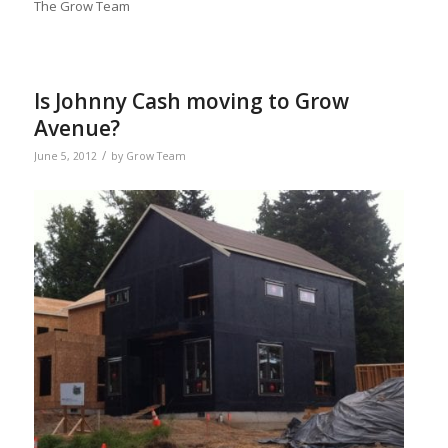
The Grow Team
Is Johnny Cash moving to Grow
Avenue?
/
June 5, 2012
by
Grow Team