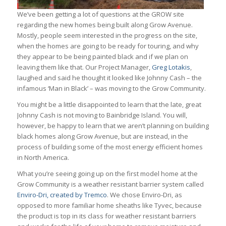
We’ve been getting a lot of questions at the GROW site
regarding the new homes being built along Grow Avenue.
Mostly, people seem interested in the progress on the site,
when the homes are going to be ready for touring, and why
they appear to be being painted black and if we plan on
leaving them like that. Our Project Manager,
Greg Lotakis
,
laughed and said he thought it looked like Johnny Cash – the
infamous ‘Man in Black’ – was moving to the Grow Community.
You might be a little disappointed to learn that the late, great
Johnny Cash is not moving to Bainbridge Island. You will,
however, be happy to learn that we aren’t planning on building
black homes along Grow Avenue, but are instead, in the
process of building some of the most energy efficient homes
in North America.
What you’re seeing going up on the first model home at the
Grow Community is a weather resistant barrier system called
Enviro-Dri, created by Tremco
. We chose Enviro-Dri, as
opposed to more familiar home sheaths like Tyvec, because
the product is top in its class for weather resistant barriers