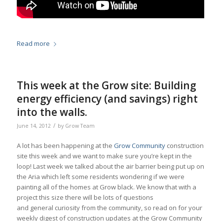
Read more
This week at the Grow site: Building
energy efficiency (and savings) right
into the walls.
/
June 14, 2012
by
Grow Team
A lot has been happening at the
Grow Community
construction
site this week and we want to make sure you’re kept in the
loop! Last week we talked about the air barrier being put up on
the Aria which left some residents wondering if we were
painting all of the homes at Grow black. We know that with a
project this size there will be lots of questions
and general curiosity from the community, so read on for your
weekly digest of construction updates at the Grow Community