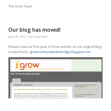
The Grow Team
Our blog has moved!
/
April 30, 2012
by
Grow Team
Please read our first year of Grow articles on our original blog
located here:
growcommunitybainbridge.blogspot.com