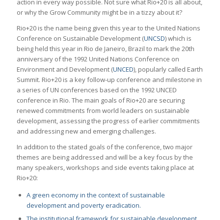
action in every way possible. Not sure what Rio+20 is all about,
or why the Grow Community might be in a tizzy about it?
Rio+20 is the name being given this year to the United Nations
Conference on Sustainable Development (
UNCSD
) which is
being held this year in Rio de Janeiro, Brazil to mark the 20th
anniversary of the 1992 United Nations Conference on
Environment and Development (
UNCED
), popularly called Earth
Summit. Rio+20 is a key follow-up conference and milestone in
a series of UN conferences based on the 1992 UNCED
conference in Rio. The main goals of Rio+20 are securing
renewed commitments from world leaders on sustainable
development, assessing the progress of earlier commitments
and addressing new and emerging challenges.
In addition to the stated goals of the conference, two major
themes are being addressed and will be a key focus by the
many speakers, workshops and side events taking place at
Rio+20:
A green economy in the context of sustainable
development and poverty eradication.
The institutional framework for sustainable development.