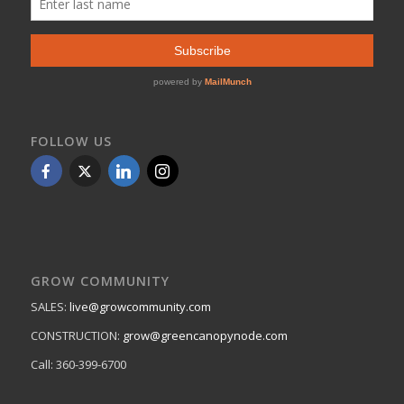
FOLLOW US
GROW COMMUNITY
SALES:
live@growcommunity.com
CONSTRUCTION:
grow@greencanopynode.com
Call: 360-399-6700