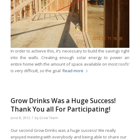
In order to achieve this, it’s necessary to build the savings right
into the walls. Creating enough solar energy to power an
entire home with the amount of space available on most roofs’
is very difficult, so the goal
Read more
Grow Drinks Was a Huge Success!
Thank You all For Participating!
/
June 8, 2012
by
Grow Team
Our second Grow Drinks was a huge success! We really
enjoyed meeting with everybody and being able to share our