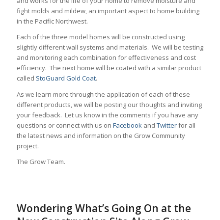
and works for the life of your home to remove moisture and
fight molds and mildew, an important aspect to home building
in the Pacific Northwest.
Each of the three model homes will be constructed using
slightly different wall systems and materials. We will be testing
and monitoring each combination for effectiveness and cost
efficiency. The next home will be coated with a similar product
called
StoGuard Gold Coat
.
As we learn more through the application of each of these
different products, we will be posting our thoughts and inviting
your feedback. Let us know in the comments if you have any
questions or connect with us on
Facebook
and
Twitter
for all
the latest news and information on the Grow Community
project.
The Grow Team.
Wondering What’s Going On at the