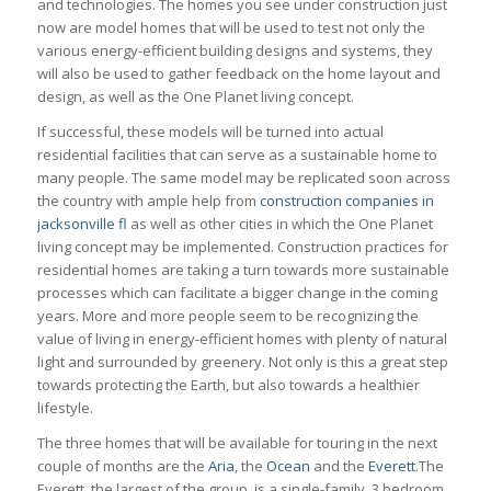
and technologies. The homes you see under construction just
now are model homes that will be used to test not only the
various energy-efficient building designs and systems, they
will also be used to gather feedback on the home layout and
design, as well as the One Planet living concept.
If successful, these models will be turned into actual
residential facilities that can serve as a sustainable home to
many people. The same model may be replicated soon across
the country with ample help from
construction companies in
jacksonville fl
as well as other cities in which the One Planet
living concept may be implemented. Construction practices for
residential homes are taking a turn towards more sustainable
processes which can facilitate a bigger change in the coming
years. More and more people seem to be recognizing the
value of living in energy-efficient homes with plenty of natural
light and surrounded by greenery. Not only is this a great step
towards protecting the Earth, but also towards a healthier
lifestyle.
The three homes that will be available for touring in the next
couple of months are the
Aria
, the
Ocean
and the
Everett
.The
Everett, the largest of the group, is a single-family, 3 bedroom