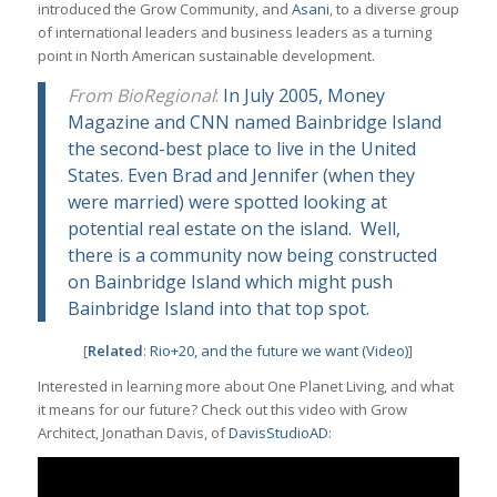
introduced the Grow Community, and
Asani
, to a diverse group
of international leaders and business leaders as a turning
point in North American sustainable development.
From BioRegional
:
In July 2005, Money
Magazine and CNN named Bainbridge Island
the second-best place to live in the United
States. Even Brad and Jennifer (when they
were married) were spotted looking at
potential real estate on the island. Well,
there is a community now being constructed
on Bainbridge Island which might push
Bainbridge Island into that top spot.
[
Related
:
Rio+20, and the future we want (Video)
]
Interested in learning more about One Planet Living, and what
it means for our future? Check out this video with Grow
Architect, Jonathan Davis, of
DavisStudioAD
: