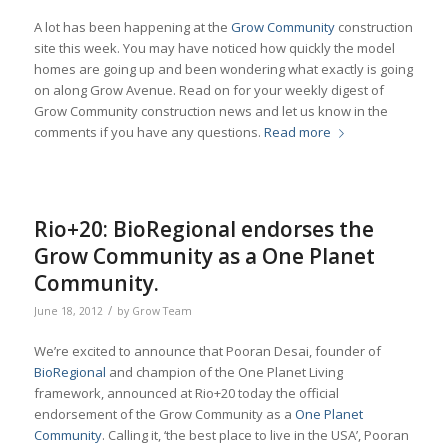
A lot has been happening at the
Grow Community
construction
site this week. You may have noticed how quickly the model
homes are going up and been wondering what exactly is going
on along Grow Avenue. Read on for your weekly digest of
Grow Community construction news and let us know in the
comments if you have any questions.
Read more
Rio+20: BioRegional endorses the
Grow Community as a One Planet
Community.
/
June 18, 2012
by
Grow Team
We’re excited to announce that Pooran Desai, founder of
BioRegional
and champion of the One Planet Living
framework, announced at Rio+20 today the official
endorsement of the Grow Community as a
One Planet
Community
. Calling it, ‘the best place to live in the USA’, Pooran