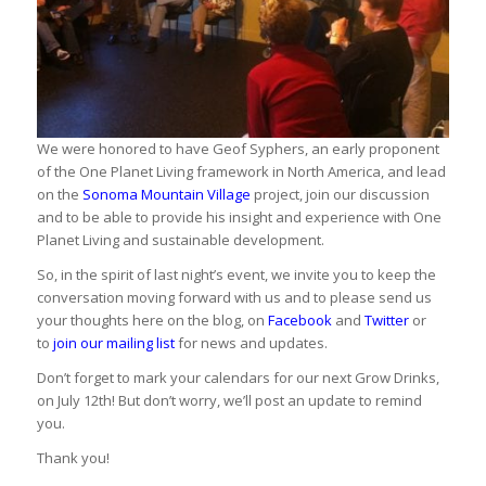
We were honored to have Geof Syphers, an early proponent
of the One Planet Living framework in North America, and lead
on the
Sonoma Mountain Village
project, join our discussion
and to be able to provide his insight and experience with One
Planet Living and sustainable development.
So, in the spirit of last night’s event, we invite you to keep the
conversation moving forward with us and to please send us
your thoughts here on the blog, on
Facebook
and
Twitter
or
to
join our mailing list
for news and updates.
Don’t forget to mark your calendars for our next Grow Drinks,
on July 12th! But don’t worry, we’ll post an update to remind
you.
Thank you!