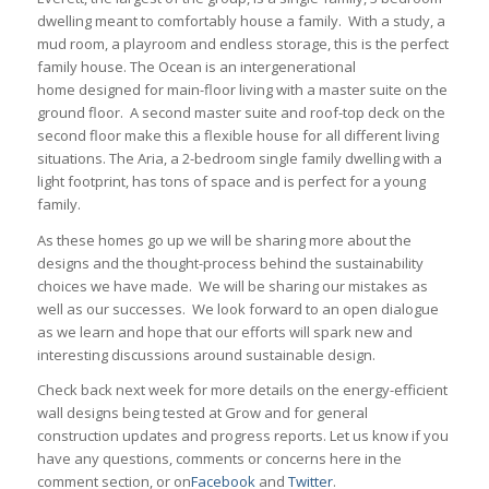
dwelling meant to comfortably house a family. With a study, a
mud room, a playroom and endless storage, this is the perfect
family house. The Ocean is an intergenerational
home designed for main-floor living with a master suite on the
ground floor. A second master suite and roof-top deck on the
second floor make this a flexible house for all different living
situations. The Aria, a 2-bedroom single family dwelling with a
light footprint, has tons of space and is perfect for a young
family.
As these homes go up we will be sharing more about the
designs and the thought-process behind the sustainability
choices we have made. We will be sharing our mistakes as
well as our successes. We look forward to an open dialogue
as we learn and hope that our efforts will spark new and
interesting discussions around sustainable design.
Check back next week for more details on the energy-efficient
wall designs being tested at Grow and for general
construction updates and progress reports. Let us know if you
have any questions, comments or concerns here in the
comment section, or on
Facebook
and
Twitter
.