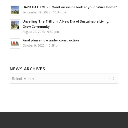
HARD HAT TOURS: Want an inside look at your future home?
September 19, 2023 - 10:34 pm
Unveiling The Trillium: A New Era of Sustainable Living in
Grow Community!
August 22, 2023 - 9:32 pm
Final phase now under construction
October 9, 2022 - 10:38 pm
NEWS ARCHIVES