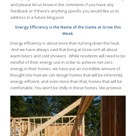
and please let us know in the comments if you have any
feedback or if there’s anything specific you would like us to
address in a future blog post.
Energy Efficiency is the Name of the Game at Grow this
Week
Energy efficiency is about more than turning down the heat.
And we have always said that living at Grow isn’t all about
warm beers and cold showers. While residents will need to be
mindful of their energy use in order to achieve net-zero
energy in their homes, we have put an incredible amount of
thought into how we can design homes that will be inherently
energy efficient, and even more than that, homes that will be
comfortable. You won’t be chilly in these homes. We promise.