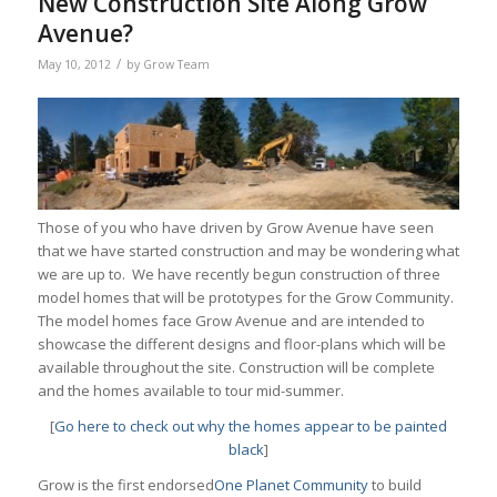
New Construction Site Along Grow
Avenue?
/
May 10, 2012
by
Grow Team
Those of you who have driven by Grow Avenue have seen
that we have started construction and may be wondering what
we are up to. We have recently begun construction of three
model homes that will be prototypes for the Grow Community.
The model homes face Grow Avenue and are intended to
showcase the different designs and floor-plans which will be
available throughout the site. Construction will be complete
and the homes available to tour mid-summer.
[
Go here to check out why the homes appear to be painted
black
]
Grow is the first endorsed
One Planet Community
to build