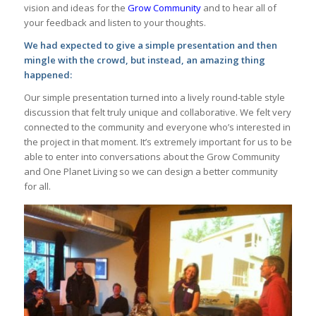
vision and ideas for the
Grow Community
and to hear all of
your feedback and listen to your thoughts.
We had expected to give a simple presentation and then
mingle with the crowd, but instead, an amazing thing
happened:
Our simple presentation turned into a lively round-table style
discussion that felt truly unique and collaborative. We felt very
connected to the community and everyone who’s interested in
the project in that moment. It’s extremely important for us to be
able to enter into conversations about the Grow Community
and One Planet Living so we can design a better community
for all.