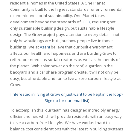
residential homes in the United States. A One Planet
Community is built to the highest standards for environmental,
economic and social sustainability. One Planet takes
development beyond the standards of
LEED
, requiring not
only sustainable building design, but sustainable lifestyle
design. The Grow project pays attention to every detail – not
only how buildings are built, but how people live in those
buildings. We at
Asani
believe that our built environment
affects our health and happiness and are building Grow to
reflect our needs as social creatures as well as the needs of
the planet. With solar power on the roof, a garden in the
backyard and a car share program on-site, it will not only be
easy, but affordable and fun to live a zero-carbon lifestyle at
Grow.
[
Interested in living at Grow or just want to be kept in the loop?
Sign up for our email list
]
To accomplish this, our team has designed incredibly energy
efficient homes which will provide residents with an easy way
to live a carbon-free lifestyle. We have worked hard to
balance cost considerations with the latest in building systems