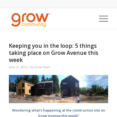
Keeping you in the loop: 5 things
taking place on Grow Avenue this
week
/
June 21, 2012
by
Grow Team
Wondering what’s happening at the construction site on
Grow Avenue this week?