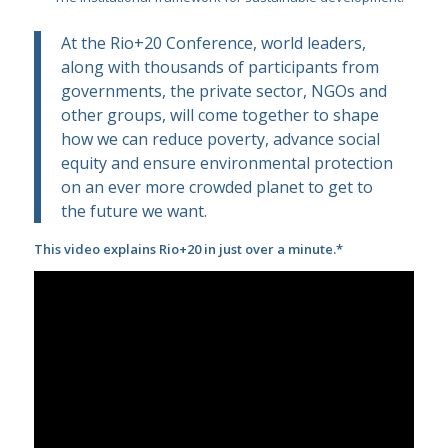
At the Rio+20 Conference, world leaders,
along with thousands of participants from
governments, the private sector, NGOs and
other groups, will come together to shape
how we can reduce poverty, advance social
equity and ensure environmental protection
on an ever more crowded planet to get to
the future we want.
This video explains Rio+20 in just over a minute.*