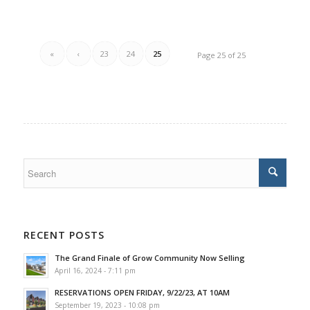
«
‹
23
24
25
Page 25 of 25
RECENT POSTS
The Grand Finale of Grow Community Now Selling
April 16, 2024 - 7:11 pm
RESERVATIONS OPEN FRIDAY, 9/22/23, AT 10AM
September 19, 2023 - 10:08 pm