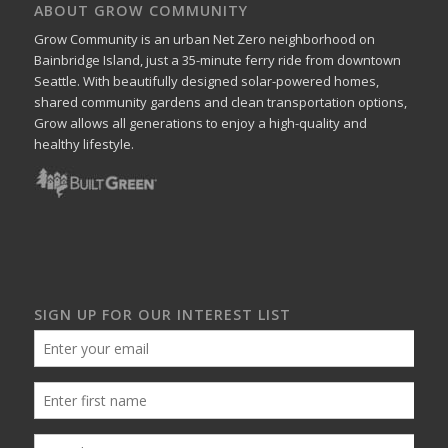
ABOUT GROW COMMUNITY
Grow Community is an urban Net Zero neighborhood on
Bainbridge Island, just a 35-minute ferry ride from downtown
Seattle. With beautifully designed solar-powered homes,
shared community gardens and clean transportation options,
Grow allows all generations to enjoy a high-quality and
healthy lifestyle.
SIGN UP FOR OUR INTEREST LIST