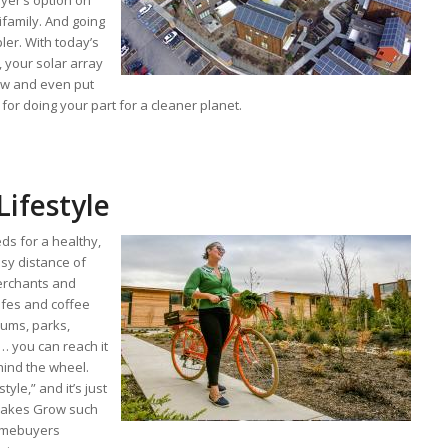
yer’s option on
ifamily. And going
ler. With today’s
, your solar array
low and even put
for doing your part for a cleaner planet.
Lifestyle
ds for a healthy,
asy distance of
erchants and
cafes and coffee
ums, parks,
 … you can reach it
ehind the wheel.
style,” and it’s just
 makes Grow such
homebuyers