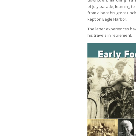
of July parade, learning to 
from a boat his great-uncl
kept on Eagle Harbor.
The latter experiences hav
his travels in retirement.