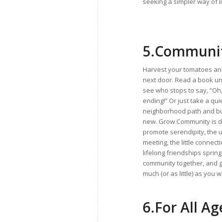
seeking a simpler way of li
5.
Communit
Harvest your tomatoes and
next door. Read a book un
see who stops to say, “Oh, 
ending!” Or just take a qui
neighborhood path and b
new. Grow Community is d
promote serendipity, the
meeting, the little connec
lifelong friendships sprin
community together, and g
much (or as little) as you w
6.
For All Ag