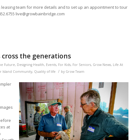
 leasing team for more details and to set up an appointment to tour
.452.6755 live@growbainbridge.com
cross the generations
he Future
,
Designing Health
,
Events
,
For Kids
,
For Seniors
,
Grow News
,
Life At
/
r Island Community
,
Quality of life
by
Grow Team
simpler
 images
before
ces at
h
e Fourth