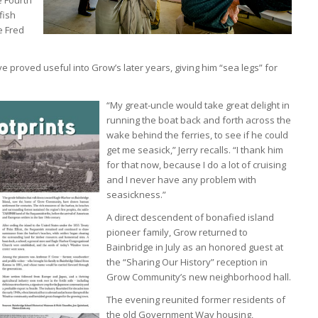
fish
e Fred
e proved useful into Grow’s later years, giving him “sea legs” for
“My great-uncle would take great delight in
running the boat back and forth across the
wake behind the ferries, to see if he could
get me seasick,” Jerry recalls. “I thank him
for that now, because I do a lot of cruising
and I never have any problem with
seasickness.”
A direct descendent of bonafied island
pioneer family, Grow returned to
Bainbridge in July as an honored guest at
the “Sharing Our History” reception in
Grow Community’s new neighborhood hall.
The evening reunited former residents of
the old Government Way housing,