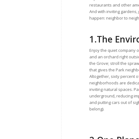
restaurants and other amen
And with inviting garden
happen: neighbor to neighb
1.
The Envi
Enjoy the quiet company 
and an orchard right outsi
the Grove; stroll the spraw
that gives the Park neigh
Altogether, sixty percent o
neighborhoods are dedica
inviting natural spaces. Pa
underground, reducing im
and putting cars out of si
belong).