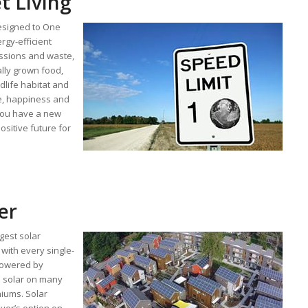
t Living
esigned to One
ergy-efficient
ssions and waste,
ally grown food,
dlife habitat and
re, happiness and
you have a new
ositive future for
wer
gest solar
with every single-
powered by
p solar on many
ums. Solar