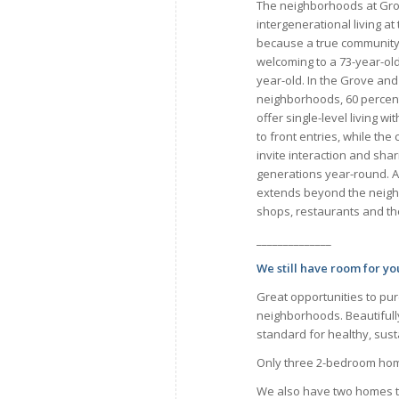
The neighborhoods at Gr
intergenerational living at 
because a true community
welcoming to a 73-year-old a
year-old. In the Grove and
neighborhoods, 60 percen
offer single-level living w
to front entries, while th
invite interaction and sh
generations year-round. An
extends beyond the neigh
shops, restaurants and th
______________
We still have room for y
Great opportunities to pu
neighborhoods. Beautifull
standard for healthy, susta
Only three 2-bedroom home
We also have two homes th