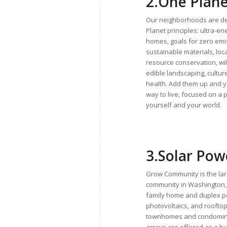
2.
One Plane
Our neighborhoods are d
Planet principles: ultra-en
homes, goals for zero emi
sustainable materials, loc
resource conservation, wil
edible landscaping, cultu
health. Add them up and 
way to live, focused on a p
yourself and your world.
3.
Solar Po
Grow Community is the lar
community in Washington, 
family home and duplex 
photovoltaics, and roofto
townhomes and condomini