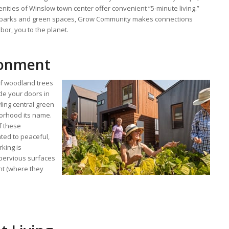
ities of Winslow town center offer convenient “5-minute living.”
s, parks and green spaces, Grow Community makes connections
or, you to the planet.
ronment
of woodland trees
de your doors in
ling central green
borhood its name.
f these
ted to peaceful,
rking is
pervious surfaces
ght (where they