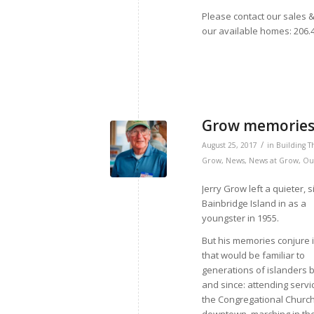
Please contact our sales &
our available homes: 206
Grow memories 
/
August 25, 2017
in
Building T
Grow
,
News
,
News at Grow
,
Ou
Jerry Grow left a quieter, 
Bainbridge Island in as a
youngster in 1955.
But his memories conjure
that would be familiar to
generations of islanders 
and since: attending servi
the Congregational Churc
downtown, marching in th