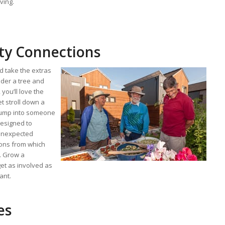
ving.
y Connections
 take the extras
der a tree and
you’ll love the
et stroll down a
ump into someone
esigned to
 unexpected
tions from which
g. Grow a
et as involved as
ant.
es