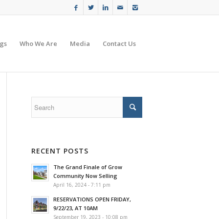
gs
Who We Are
Media
Contact Us
s
RECENT POSTS
The Grand Finale of Grow
Community Now Selling
April 16, 2024 - 7:11 pm
RESERVATIONS OPEN FRIDAY,
9/22/23, AT 10AM
September 19, 2023 - 10:08 pm