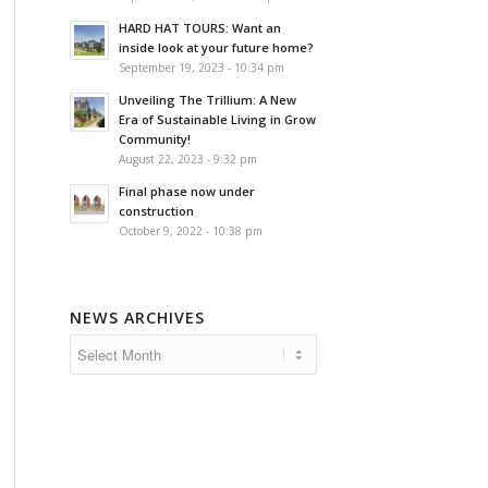
HARD HAT TOURS: Want an
inside look at your future home?
September 19, 2023 - 10:34 pm
Unveiling The Trillium: A New
Era of Sustainable Living in Grow
Community!
August 22, 2023 - 9:32 pm
Final phase now under
construction
October 9, 2022 - 10:38 pm
NEWS ARCHIVES