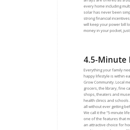
arrays are offered as a bu
every home including mult
solar has never been simp
strong financial incentives
will keep your power bill 
money in your pocket, just 
4.
5-Minute 
Everything your family nee
happy lifestyle is within e
Grow Community. Local m
grocers, the library, fine 
shops, theaters and muse
health clinics and schools
all without ever getting b
We call it the “5-minute life
one of the features that
an attractive choice for 