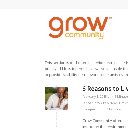
This section is dedicated to seniors living at, o
quality of life is top-notch, so we’ve set aside th
to provide visibility for relevant community eve
6 Reasons to L
/
February 1, 2018
in
5 Minute 
For Seniors
,
Grow News
,
Life 
/
Transportation
by
Grow Te
Grow Community offers a s
impact on the environment