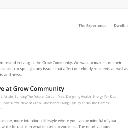
The Experience
Dwellin
r interested in living, at the Grow Community. We want to make sure their
is section to spotlight any issues that affect our elderly residents as well a
nts and news.
ive at Grow Community
Lifestyle
,
Building The Future
,
Carbon Free
,
Designing Health
,
Energy
,
For Kids
,
At Grow
,
News
,
News at Grow
,
One Planet Living
,
Quality of life
,
The Homes
,
am
impler, more intentional lifestyle where you can be mindful of your
 while focusing on what matters to you most. The nearby shops,