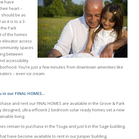
ow have
their heart –
 should be as
s it is to a 3-
 the Park
t of the homes
ith elevator access
e community spaces
aring between
d accessibility
borhood. You’re just a few minutes from downtown amenities like
eaters – even ice cream.
ou in our FINAL HOMES…
rchase and rent our FINAL HOMES are available in the Grove & Park
y designed, ultra-efficient 2 bedroom solar ready homes set a new
inable living.
s remain to purchase in the Tsuga and just 6 in the Sage building.
at have become available to rent in our Juniper building.