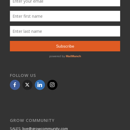
FOLLOW US
GROW COMMUNITY
SALES:
live@growcommunity.com