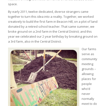
space.
By early 2011, twelve dedicated, diverse strangers came
together to turn this idea into a reality. Together, we worked
creatively to build the first farm in Beacon Hill, on a plot of land
donated by a retired school teacher. That same summer, we
broke ground on a 2nd farm in the Central District; and this
year we celebrated our 2 year birthday by breaking ground on
a 3rd farm, also in the Central District.
Our farms
serve as
community
meeting
grounds –
allowing
places for
people
who’d
never
normally
meet to do