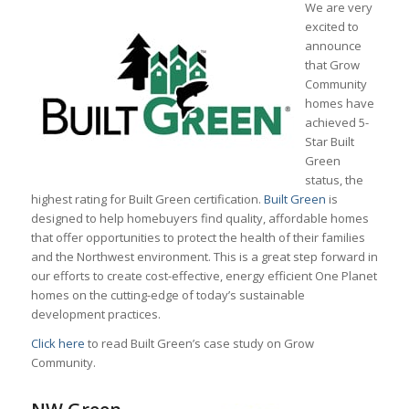
We are very
excited to
announce
that Grow
Community
homes have
achieved 5-
Star Built
Green
status, the
highest rating for Built Green certification.
Built Green
is
designed to help homebuyers find quality, affordable homes
that offer opportunities to protect the health of their families
and the Northwest environment. This is a great step forward in
our efforts to create cost-effective, energy efficient One Planet
homes on the cutting-edge of today’s sustainable
development practices.
Click here
to read Built Green’s case study on Grow
Community.