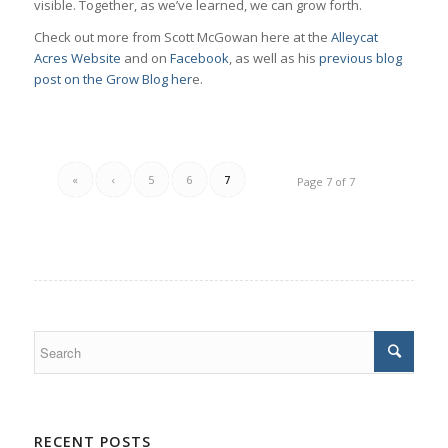
visible. Together, as we’ve learned, we can grow forth.
Check out more from Scott McGowan here at the
Alleycat
Acres Website
and on
Facebook
, as well as his
previous blog
post on the Grow Blog her
e.
«
‹
5
6
7
Page 7 of 7
RECENT POSTS