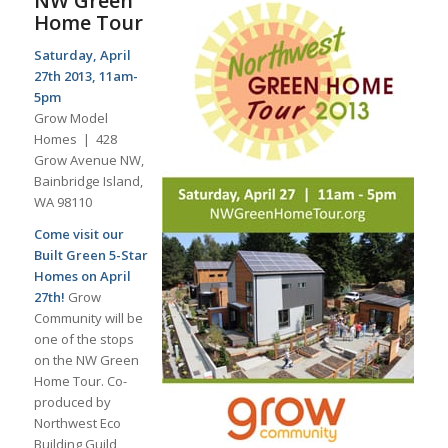
NW Green
Home Tour
Saturday, April
27th 2013, 11am-
5pm
Grow Model
Homes | 428
Grow Avenue NW,
Bainbridge Island,
WA 98110
Come visit our
Built Green 5-Star
Homes on April
27th!
Grow
Community will be
one of the stops
on the NW Green
Home Tour. Co-
produced by
Northwest Eco
Building Guild