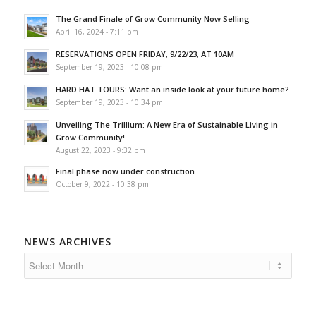
The Grand Finale of Grow Community Now Selling
April 16, 2024 - 7:11 pm
RESERVATIONS OPEN FRIDAY, 9/22/23, AT 10AM
September 19, 2023 - 10:08 pm
HARD HAT TOURS: Want an inside look at your future home?
September 19, 2023 - 10:34 pm
Unveiling The Trillium: A New Era of Sustainable Living in
Grow Community!
August 22, 2023 - 9:32 pm
Final phase now under construction
October 9, 2022 - 10:38 pm
NEWS ARCHIVES