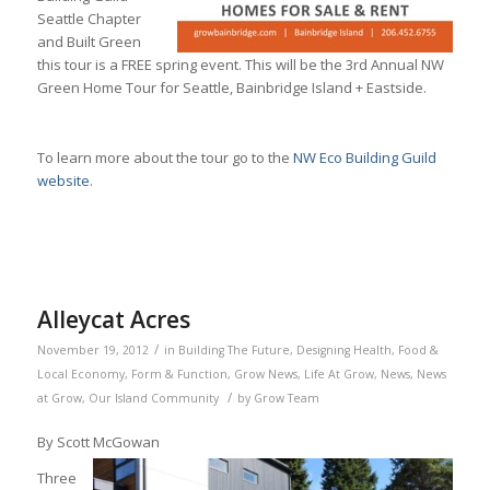
Seattle Chapter
and Built Green
this tour is a FREE spring event. This will be the 3rd Annual NW
Green Home Tour for Seattle, Bainbridge Island + Eastside.
To learn more about the tour go to the
NW Eco Building Guild
website
.
Alleycat Acres
/
November 19, 2012
in
Building The Future
,
Designing Health
,
Food &
Local Economy
,
Form & Function
,
Grow News
,
Life At Grow
,
News
,
News
/
at Grow
,
Our Island Community
by
Grow Team
By Scott McGowan
Three