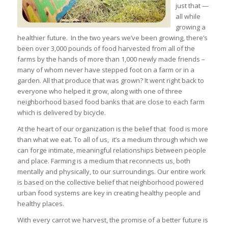
just that —
all while
growing a
healthier future. In the two years we’ve been growing, there’s
been over 3,000 pounds of food harvested from all of the
farms by the hands of more than 1,000 newly made friends –
many of whom never have stepped foot on a farm or in a
garden. All that produce that was grown? It went right back to
everyone who helped it grow, along with one of three
neighborhood based food banks that are close to each farm
which is delivered by bicycle.
At the heart of our organization is the belief that food is more
than what we eat. To all of us, it’s a medium through which we
can forge intimate, meaningful relationships between people
and place. Farming is a medium that reconnects us, both
mentally and physically, to our surroundings. Our entire work
is based on the collective belief that neighborhood powered
urban food systems are key in creating healthy people and
healthy places.
With every carrot we harvest, the promise of a better future is