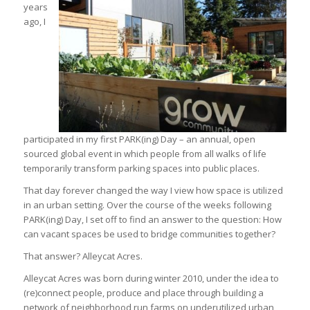
years
ago, I
participated in my first PARK(ing) Day – an annual, open
sourced global event in which people from all walks of life
temporarily transform parking spaces into public places.
That day forever changed the way I view how space is utilized
in an urban setting. Over the course of the weeks following
PARK(ing) Day, I set off to find an answer to the question: How
can vacant spaces be used to bridge communities together?
That answer? Alleycat Acres.
Alleycat Acres was born during winter 2010, under the idea to
(re)connect people, produce and place through building a
network of neighborhood run farms on underutilized urban