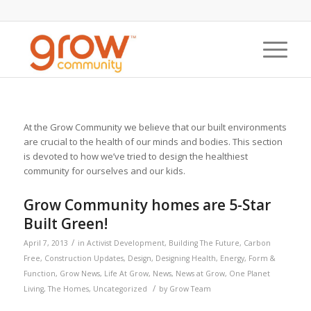
At the Grow Community we believe that our built environments
are crucial to the health of our minds and bodies. This section
is devoted to how we’ve tried to design the healthiest
community for ourselves and our kids.
Grow Community homes are 5-Star
Built Green!
/
April 7, 2013
in
Activist Development
,
Building The Future
,
Carbon
Free
,
Construction Updates
,
Design
,
Designing Health
,
Energy
,
Form &
Function
,
Grow News
,
Life At Grow
,
News
,
News at Grow
,
One Planet
/
Living
,
The Homes
,
Uncategorized
by
Grow Team