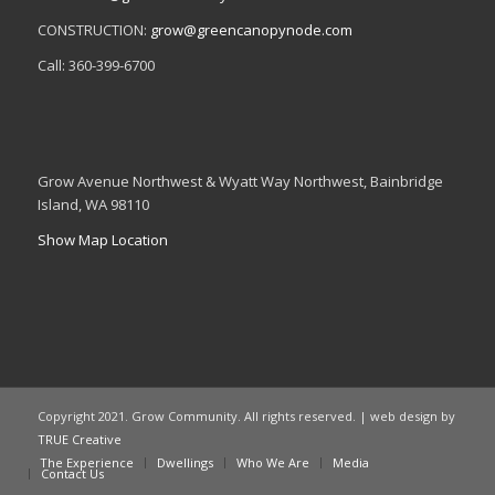
CONSTRUCTION:
grow@greencanopynode.com
Call: 360-399-6700
Grow Avenue Northwest & Wyatt Way Northwest, Bainbridge
Island, WA 98110
Show Map Location
Copyright 2021. Grow Community. All rights reserved. | web design by
TRUE Creative
The Experience
Dwellings
Who We Are
Media
Contact Us