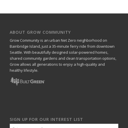
ABOUT GROW COMMUNITY
Grow Community is an urban Net Zero neighborhood on
Bainbridge Island, just a 35-minute ferry ride from downtown
Seattle. With beautifully designed solar-powered homes,
shared community gardens and clean transportation options,
Grow allows all generations to enjoy a high-quality and
healthy lifestyle.
SIGN UP FOR OUR INTEREST LIST